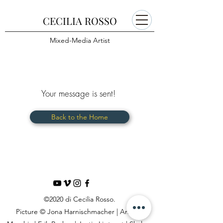
CECILIA ROSSO
Mixed-Media Artist
Your message is sent!
Back to the Home
©2020 di Cecilia Rosso.
Picture © Jona Harnischmacher | Andrea